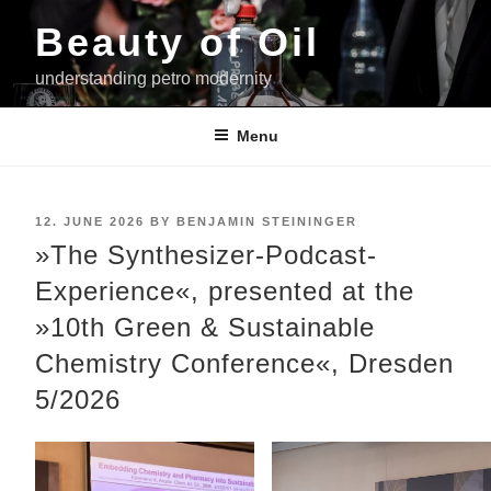
Skip
Beauty of Oil
to
content
understanding petro modernity
Menu
POSTED
12. JUNE 2026
BY
BENJAMIN STEININGER
ON
»The Synthesizer-Podcast-
Experience«, presented at the
»10th Green & Sustainable
Chemistry Conference«, Dresden
5/2026