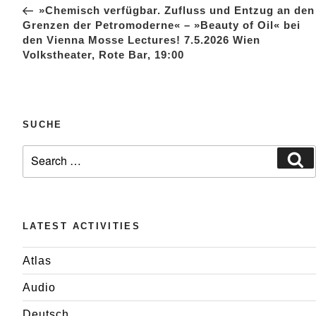
Post
»Chemisch verfügbar. Zufluss und Entzug an den
Grenzen der Petromoderne« – »Beauty of Oil« bei
den Vienna Mosse Lectures! 7.5.2026 Wien
Volkstheater, Rote Bar, 19:00
SUCHE
Search
Se
for:
LATEST ACTIVITIES
Atlas
Audio
Deutsch