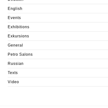
English
Events
Exhibitions
Exkursions
General
Petro Salons
Russian
Texts
Video