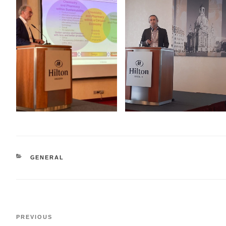
CATEGORIES
GENERAL
Post
Previous
PREVIOUS
navigation