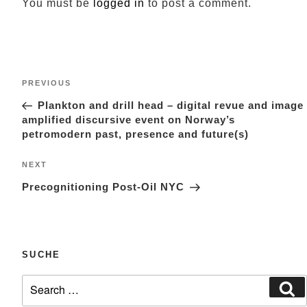
You must be
logged in
to post a comment.
Post
Previous
PREVIOUS
navigation
Post
Plankton and drill head – digital revue and image
amplified discursive event on Norway’s
petromodern past, presence and future(s)
Next
NEXT
Post
Precognitioning Post-Oil NYC
SUCHE
Search
Se
for: