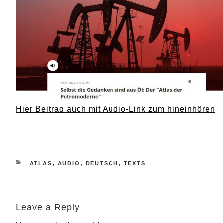
Hier Beitrag auch mit Audio-Link zum hineinhören
CATEGORIES
ATLAS
,
AUDIO
,
DEUTSCH
,
TEXTS
Leave a Reply