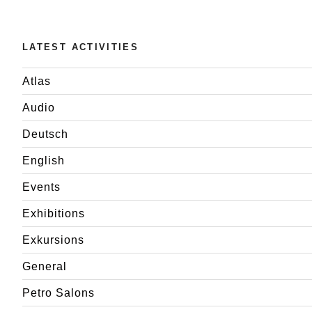
LATEST ACTIVITIES
Atlas
Audio
Deutsch
English
Events
Exhibitions
Exkursions
General
Petro Salons