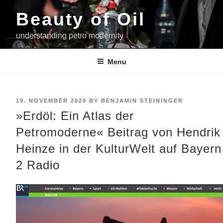
Skip
Beauty of Oil
to
content
understanding petro modernity
Menu
POSTED
19. NOVEMBER 2020
BY
BENJAMIN STEININGER
ON
»Erdöl: Ein Atlas der
Petromoderne« Beitrag von Hendrik
Heinze in der KulturWelt auf Bayern
2 Radio