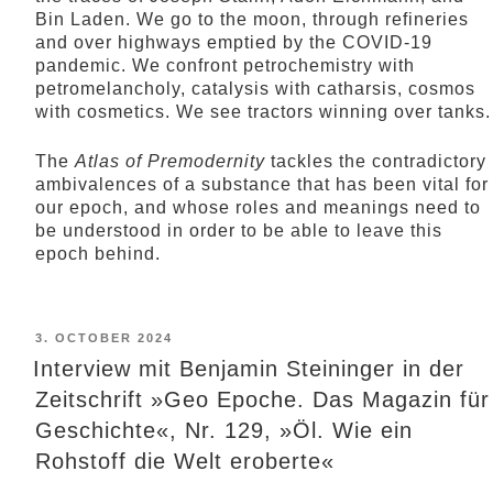
Bin Laden. We go to the moon, through refineries
and over highways emptied by the COVID-19
pandemic. We confront petrochemistry with
petromelancholy, catalysis with catharsis, cosmos
with cosmetics. We see tractors winning over tanks.
The
Atlas of Premodernity
tackles the contradictory
ambivalences of a substance that has been vital for
our epoch, and whose roles and meanings need to
be understood in order to be able to leave this
epoch behind.
POSTED
3. OCTOBER 2024
ON
Interview mit Benjamin Steininger in der
Zeitschrift »Geo Epoche. Das Magazin für
Geschichte«, Nr. 129, »Öl. Wie ein
Rohstoff die Welt eroberte«