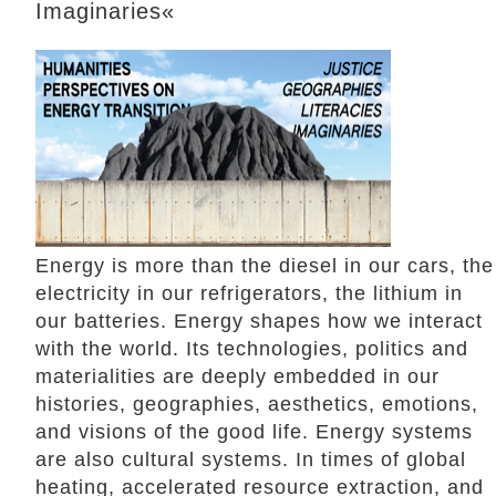
Imaginaries«
Energy is more than the diesel in our cars, the
electricity in our refrigerators, the lithium in
our batteries. Energy shapes how we interact
with the world. Its technologies, politics and
materialities are deeply embedded in our
histories, geographies, aesthetics, emotions,
and visions of the good life. Energy systems
are also cultural systems. In times of global
heating, accelerated resource extraction, and