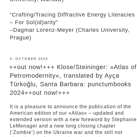
“Crafting/Tracing Diffractive Energy Literacies
– For Sol(id)arity”
–Dagmar Lorenz-Meyer (Charles University,
Prague)
POSTED
4. OCTOBER 2024
ON
++out now!+++ Klose/Steininger: »Atlas of
Petromodernity«, translated by Ayça
Türkoğlu, Santa Barbara: punctumbooks
2024++out now!+++
It is a pleasure to announce the publication of the
American edition of our »Atlas« – updated and
extended version with a new foreword by Stephanie
LeMenager and a new long closing chapter
(‘Zombie’) on the Ukraine war and the still not