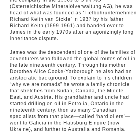
(Österreichische Mineralölverwaltung AG), he was
head of what was founded as ‘Tiefbohrunternehmen
Richard Keith van Sickle’ in 1937 by his father
Richard Keith (1899-1961) and handed over to
James in the early 1970s after an agonizingly long
inheritance dispute.
James was the descendent of one of the families of
adventurers who followed the global routes of oil in
the late nineteenth century. Through his mother
Dorothea Alice Cooke-Yarborough he also had an
aristocratic background. To explain to his children
“why we are nomads” he wrote a family chronicle
that stretches from Sudan, Canada, the Middle
East, and Austria. His grandfather and uncle had
started drilling on oil in Petrolia, Ontario in the
nineteenth century, then as many Canadian
specialists from that place—called ‘hard oilers’—
went to Galicia in the Habsburg Empire (now
Ukraine), and further to Australia and Romania.