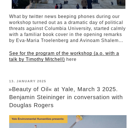
What by twitter news beeping phones during our
workshop turned out as a dramatic day of political
threats against Columbia University, started calmly
with a familiar book cover in the opening remarks
by Eva-Maria Troelenberg and Avinoam Shalem…
See for the program of the workshop (a.o. with
a
talk by Timothy Mitchell)
here
POSTED
13. JANUARY 2025
ON
»Beauty of Oil« at Yale, March 3 2025.
Benjamin Steininger in conversation with
Douglas Rogers