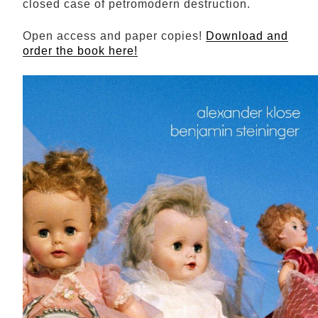
closed case of petromodern destruction.
Open access and paper copies!
Download and
order the book here!