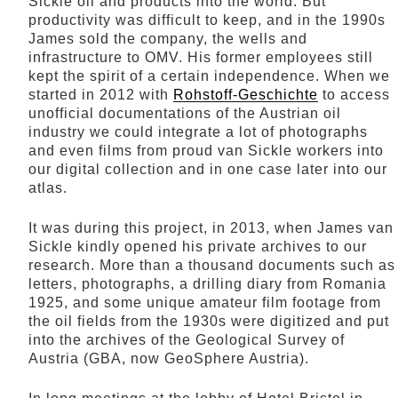
Sickle oil and products into the world. But
productivity was difficult to keep, and in the 1990s
James sold the company, the wells and
infrastructure to OMV. His former employees still
kept the spirit of a certain independence. When we
started in 2012 with
Rohstoff-Geschichte
to access
unofficial documentations of the Austrian oil
industry we could integrate a lot of photographs
and even films from proud van Sickle workers into
our digital collection and in one case later into our
atlas.
It was during this project, in 2013, when James van
Sickle kindly opened his private archives to our
research. More than a thousand documents such as
letters, photographs, a drilling diary from Romania
1925, and some unique amateur film footage from
the oil fields from the 1930s were digitized and put
into the archives of the Geological Survey of
Austria (GBA, now GeoSphere Austria).