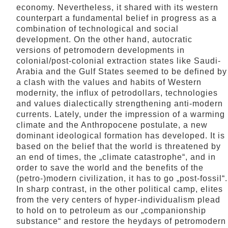
economy. Nevertheless, it shared with its western
counterpart a fundamental belief in progress as a
combination of technological and social
development. On the other hand, autocratic
versions of petromodern developments in
colonial/post-colonial extraction states like Saudi-
Arabia and the Gulf States seemed to be defined by
a clash with the values and habits of Western
modernity, the influx of petrodollars, technologies
and values dialectically strengthening anti-modern
currents. Lately, under the impression of a warming
climate and the Anthropocene postulate, a new
dominant ideological formation has developed. It is
based on the belief that the world is threatened by
an end of times, the „climate catastrophe“, and in
order to save the world and the benefits of the
(petro-)modern civilization, it has to go „post-fossil“.
In sharp contrast, in the other political camp, elites
from the very centers of hyper-individualism plead
to hold on to petroleum as our „companionship
substance“ and restore the heydays of petromodern