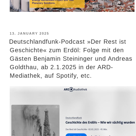
POSTED
13. JANUARY 2025
ON
Deutschlandfunk-Podcast »Der Rest ist
Geschichte« zum Erdöl: Folge mit den
Gästen Benjamin Steininger und Andreas
Goldthau, ab 2.1.2025 in der ARD-
Mediathek, auf Spotify, etc.