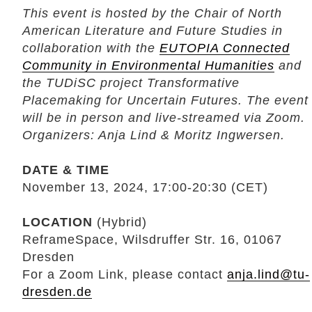
This event is hosted by the Chair of North
American Literature and Future Studies in
collaboration with the
EUTOPIA Connected
Community in Environmental Humanities
and
the TUDiSC project Transformative
Placemaking for Uncertain Futures. The event
will be in person and live-streamed via Zoom.
Organizers: Anja Lind & Moritz Ingwersen.
DATE & TIME
November 13, 2024, 17:00-20:30 (CET)
LOCATION
(Hybrid)
ReframeSpace, Wilsdruffer Str. 16, 01067
Dresden
For a Zoom Link, please contact
anja.lind@tu-
dresden.de