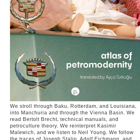
We stroll through Baku, Rotterdam, and Louisiana,
into Manchuria and through the Vienna Basin. We
read Bertolt Brecht, technical manuals, and
petroculture theory. We reinterpret Kasimir
Malewich, and we listen to Neil Young. We follow
the traces of Joseph Stalin, Adolf Eichmann, and