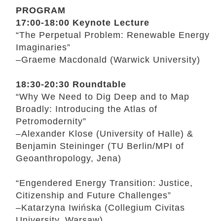
PROGRAM
17:00-18:00 Keynote Lecture
“The Perpetual Problem: Renewable Energy
Imaginaries”
–Graeme Macdonald (Warwick University)
18:30-20:30 Roundtable
“Why We Need to Dig Deep and to Map
Broadly: Introducing the Atlas of
Petromodernity”
–Alexander Klose (University of Halle) &
Benjamin Steininger (TU Berlin/MPI of
Geoanthropology, Jena)
“Engendered Energy Transition: Justice,
Citizenship and Future Challenges”
–Katarzyna Iwińska (Collegium Civitas
University, Warsaw)