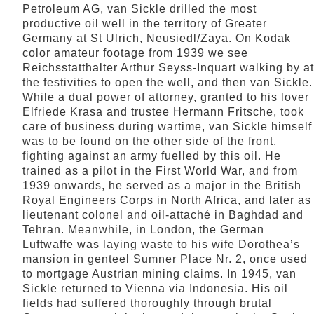
Petroleum AG, van Sickle drilled the most
productive oil well in the territory of Greater
Germany at St Ulrich, Neusiedl/Zaya. On Kodak
color amateur footage from 1939 we see
Reichsstatthalter Arthur Seyss-Inquart walking by at
the festivities to open the well, and then van Sickle.
While a dual power of attorney, granted to his lover
Elfriede Krasa and trustee Hermann Fritsche, took
care of business during wartime, van Sickle himself
was to be found on the other side of the front,
fighting against an army fuelled by this oil. He
trained as a pilot in the First World War, and from
1939 onwards, he served as a major in the British
Royal Engineers Corps in North Africa, and later as
lieutenant colonel and oil-attaché in Baghdad and
Tehran. Meanwhile, in London, the German
Luftwaffe was laying waste to his wife Dorothea’s
mansion in genteel Sumner Place Nr. 2, once used
to mortgage Austrian mining claims. In 1945, van
Sickle returned to Vienna via Indonesia. His oil
fields had suffered thoroughly through brutal