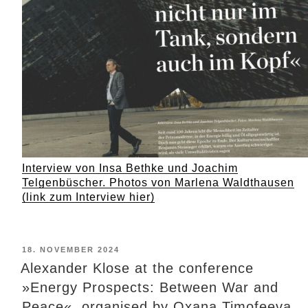
Interview von Insa Bethke und Joachim
Telgenbüscher. Photos von Marlena Waldthausen
(link zum Interview hier)
POSTED
18. NOVEMBER 2024
ON
Alexander Klose at the conference
»Energy Prospects: Between War and
Peace«, organised by Oxana Timofeeva