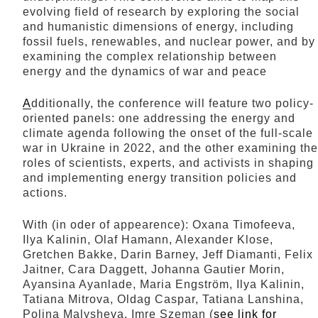
evolving field of research by exploring the social
and humanistic dimensions of energy, including
fossil fuels, renewables, and nuclear power, and by
examining the complex relationship between
energy and the dynamics of war and peace
A
dditionally, the conference will feature two policy-
oriented panels: one addressing the energy and
climate agenda following the onset of the full-scale
war in Ukraine in 2022, and the other examining the
roles of scientists, experts, and activists in shaping
and implementing energy transition policies and
actions.
With (in oder of appearence): Oxana Timofeeva,
Ilya Kalinin, Olaf Hamann, Alexander Klose,
Gretchen Bakke, Darin Barney, Jeff Diamanti, Felix
Jaitner, Cara Daggett, Johanna Gautier Morin,
Ayansina Ayanlade, Maria Engström, Ilya Kalinin,
Tatiana Mitrova, Oldag Caspar, Tatiana Lanshina,
Polina Malysheva, Imre Szeman (
see link for