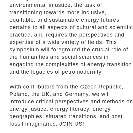
environmental injustice, the task of
transitioning towards more inclusive,
equitable, and sustainable energy futures
pertains to all aspects of cultural and scientific
practice, and requires the perspectives and
expertise of a wide variety of fields. This
symposium will foreground the crucial role of
the humanities and social sciences in
engaging the complexities of energy transition
and the legacies of petromodernity.
With contributors from the Czech Republic,
Poland, the UK, and Germany, we will
introduce critical perspectives and methods on
energy justice, energy literacy, energy
geographies, situated transitions, and post-
fossil imaginaries. JOIN US!