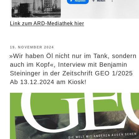
Link zum ARD-Mediathek hier
POSTED
19. NOVEMBER 2024
ON
»Wir haben Öl nicht nur im Tank, sondern
auch im Kopf«, Interview mit Benjamin
Steininger in der Zeitschrift GEO 1/2025
Ab 13.12.2024 am Kiosk!