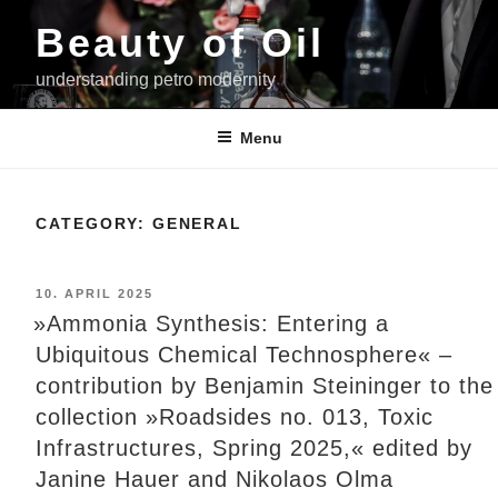
Skip
Beauty of Oil
to
content
understanding petro modernity
Menu
CATEGORY:
GENERAL
POSTED
10. APRIL 2025
ON
»Ammonia Synthesis: Entering a
Ubiquitous Chemical Technosphere« –
contribution by Benjamin Steininger to the
collection »Roadsides no. 013, Toxic
Infrastructures, Spring 2025,« edited by
Janine Hauer and Nikolaos Olma