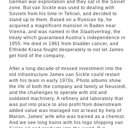
German war exploitation and they sat in the Soviet
zone. But van Sickle was used to dealing with
Soviets from his time in Tehran, and decided to
stand up to them. Based on a Russian tip, he
acquired a magnificent mansion in Baden near
Vienna, and was named in the
Staatsvertrag
, the
treaty which guaranteed Austria’s independence in
1955. He died in 1961 from bladder cancer, and
Elfriede Krasa fought desperately to not let James
get hold of the company.
After a long decade of missed investment into the
old infrastructure James van Sickle could restart
with his team in early 1970s. Photo albums show
the life of both the company and family at Neusiedl,
and the challenges to operate with old and
outdated machinery. A refinery and laboratory that
was put into place to also profit from downstream
added value was managed not at least by help of
Marion, James’ wife who was trained as a chemist.
And we see long trains with his logo shipping van