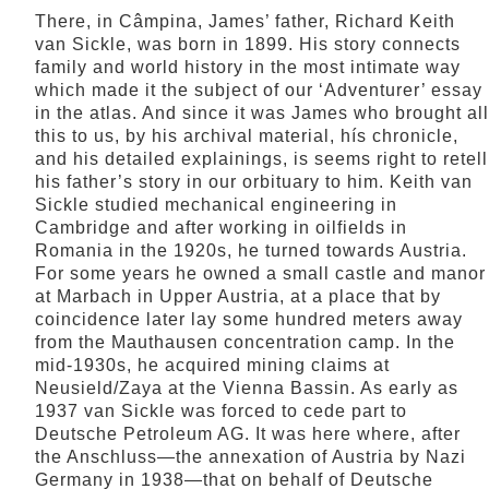
There, in Câmpina, James’ father, Richard Keith
van Sickle, was born in 1899. His story connects
family and world history in the most intimate way
which made it the subject of our ‘Adventurer’ essay
in the atlas. And since it was James who brought all
this to us, by his archival material, hís chronicle,
and his detailed explainings, is seems right to retell
his father’s story in our orbituary to him. Keith van
Sickle studied mechanical engineering in
Cambridge and after working in oilfields in
Romania in the 1920s, he turned towards Austria.
For some years he owned a small castle and manor
at Marbach in Upper Austria, at a place that by
coincidence later lay some hundred meters away
from the Mauthausen concentration camp. In the
mid-1930s, he acquired mining claims at
Neusield/Zaya at the Vienna Bassin. As early as
1937 van Sickle was forced to cede part to
Deutsche Petroleum AG. It was here where, after
the Anschluss—the annexation of Austria by Nazi
Germany in 1938—that on behalf of Deutsche