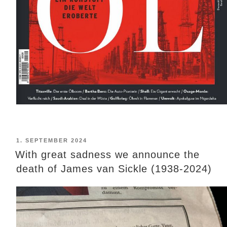
POSTED
1. SEPTEMBER 2024
ON
With great sadness we announce the
death of James van Sickle (1938-2024)