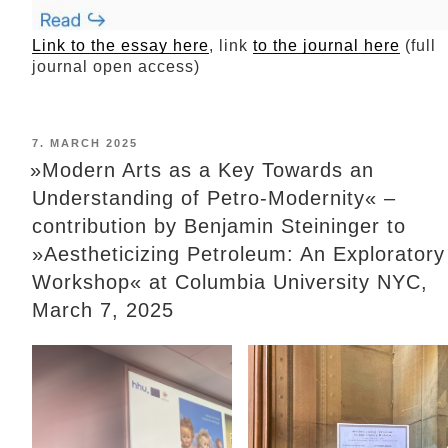
Link to the essay here
, link
to the journal here
(full
journal open access)
POSTED
7. MARCH 2025
ON
»Modern Arts as a Key Towards an
Understanding of Petro-Modernity« –
contribution by Benjamin Steininger to
»Aestheticizing Petroleum: An Exploratory
Workshop« at Columbia University NYC,
March 7, 2025