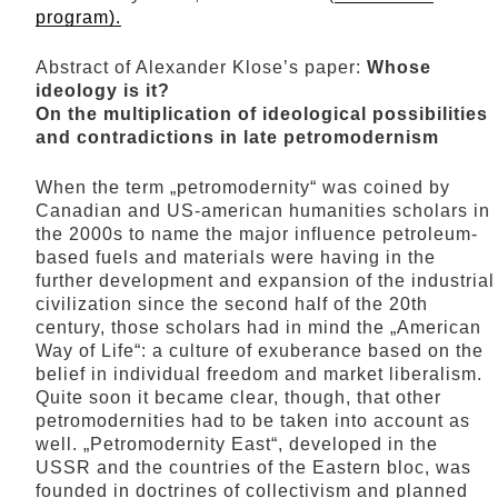
program).
Abstract of Alexander Klose’s paper:
Whose
ideology is it?
On the multiplication of ideological possibilities
and contradictions in late petromodernism
When the term „petromodernity“ was coined by
Canadian and US-american humanities scholars in
the 2000s to name the major influence petroleum-
based fuels and materials were having in the
further development and expansion of the industrial
civilization since the second half of the 20th
century, those scholars had in mind the „American
Way of Life“: a culture of exuberance based on the
belief in individual freedom and market liberalism.
Quite soon it became clear, though, that other
petromodernities had to be taken into account as
well. „Petromodernity East“, developed in the
USSR and the countries of the Eastern bloc, was
founded in doctrines of collectivism and planned