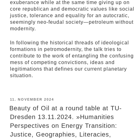
exuberance while at the same time giving up on
core republican and democratic values like social
justice, tolerance and equality for an autocratic,
seemingly neo-feudal society—petroleum without
modernity.
In following the historical threads of ideological
formations in petromodernity, the talk tries to
contribute to the work of entangling the confusing
mess of competing convictions, ideas and
legitimations that defines our current planetary
situation.
POSTED
11. NOVEMBER 2024
ON
Beauty of Oil at a round table at TU-
Dresden 13.11.2024. »Humanities
Perspectives on Energy Transition:
Justice, Geographies, Literacies,