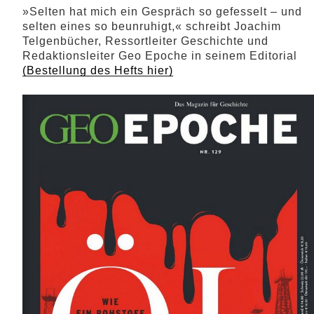
»Selten hat mich ein Gespräch so gefesselt – und
selten eines so beunruhigt,« schreibt Joachim
Telgenbücher, Ressortleiter Geschichte und
Redaktionsleiter Geo Epoche in seinem Editorial
(Bestellung des Hefts hier)