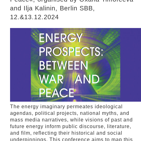
and Ilja Kalinin, Berlin SBB,
12.&13.12.2024
The energy imaginary permeates ideological
agendas, political projects, national myths, and
mass media narratives, while visions of past and
future energy inform public discourse, literature,
and film, reflecting their historical and social
underpinnings. This conference aims to map this