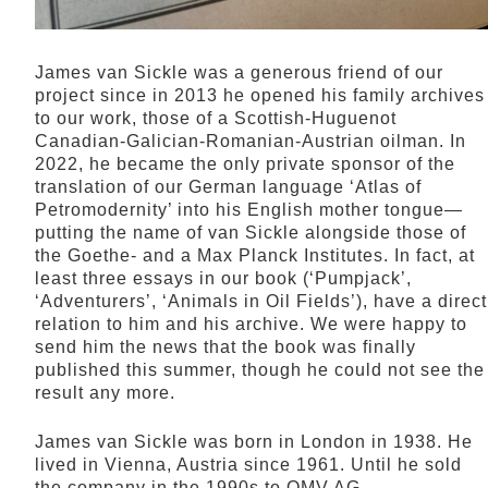
James van Sickle was a generous friend of our
project since in 2013 he opened his family archives
to our work, those of a Scottish-Huguenot
Canadian-Galician-Romanian-Austrian oilman. In
2022, he became the only private sponsor of the
translation of our German language ‘Atlas of
Petromodernity’ into his English mother tongue—
putting the name of van Sickle alongside those of
the Goethe- and a Max Planck Institutes. In fact, at
least three essays in our book (‘Pumpjack’,
‘Adventurers’, ‘Animals in Oil Fields’), have a direct
relation to him and his archive. We were happy to
send him the news that the book was finally
published this summer, though he could not see the
result any more.
James van Sickle was born in London in 1938. He
lived in Vienna, Austria since 1961. Until he sold
the company in the 1990s to OMV AG